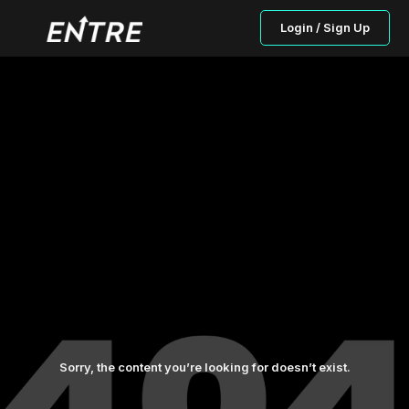
Login / Sign Up
Sorry, the content you’re looking for doesn’t exist.