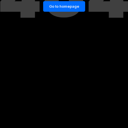
Go to homepage