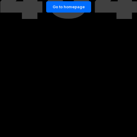
Go to homepage