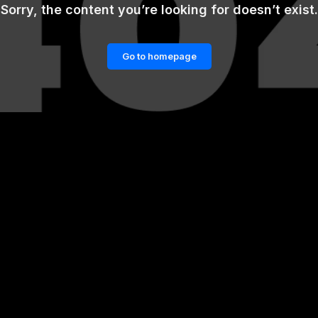
Sorry, the content you’re looking for doesn’t exist.
Go to homepage