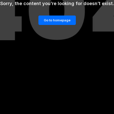
Sorry, the content you’re looking for doesn’t exist.
Go to homepage