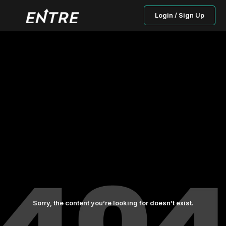
Login / Sign Up
Sorry, the content you’re looking for doesn’t exist.