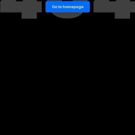
Go to homepage