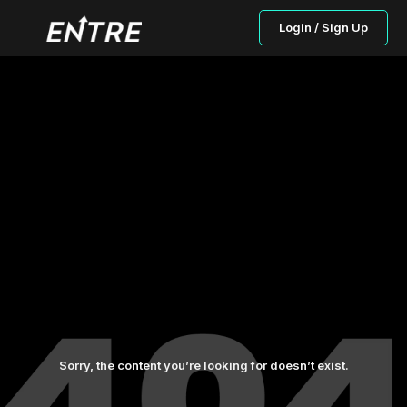
Login / Sign Up
Sorry, the content you’re looking for doesn’t exist.