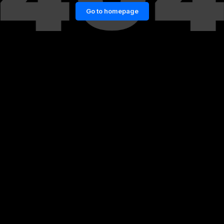
Go to homepage