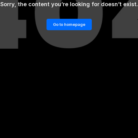
Sorry, the content you’re looking for doesn’t exist.
Go to homepage