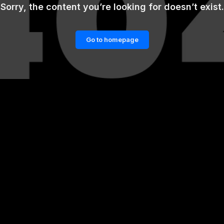
Sorry, the content you’re looking for doesn’t exist.
Go to homepage