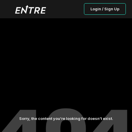
Login / Sign Up
Sorry, the content you’re looking for doesn’t exist.