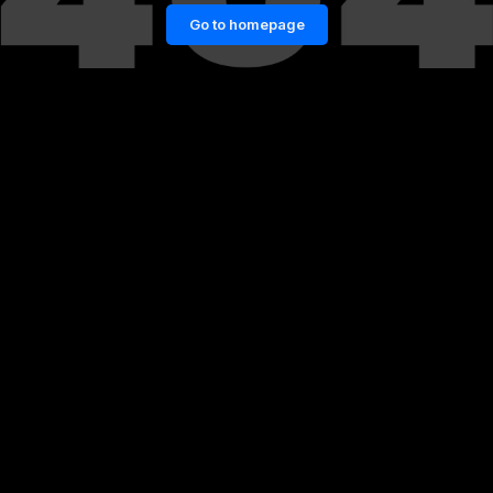
Go to homepage