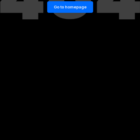
Go to homepage