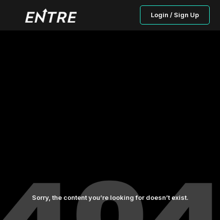
Login / Sign Up
Sorry, the content you’re looking for doesn’t exist.