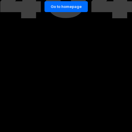
Go to homepage