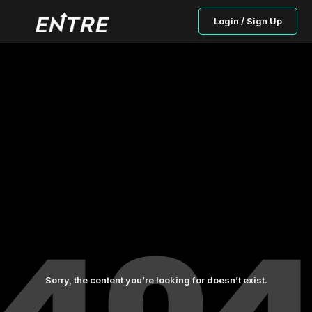
Login / Sign Up
Sorry, the content you’re looking for doesn’t exist.