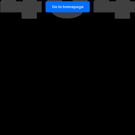
Go to homepage