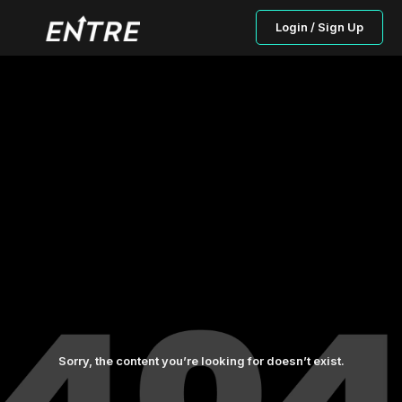
Login / Sign Up
Sorry, the content you’re looking for doesn’t exist.