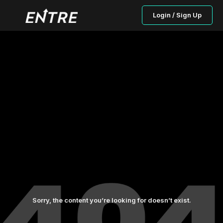
Login / Sign Up
Sorry, the content you’re looking for doesn’t exist.