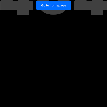
Go to homepage