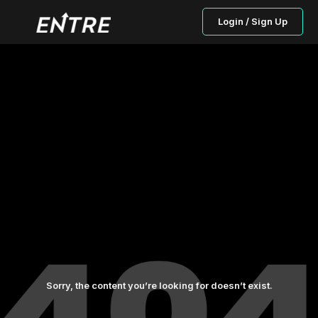
Login / Sign Up
Sorry, the content you’re looking for doesn’t exist.