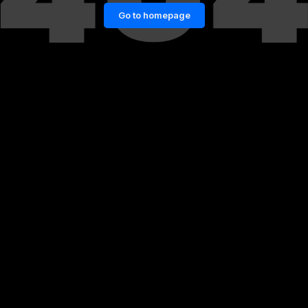
Go to homepage