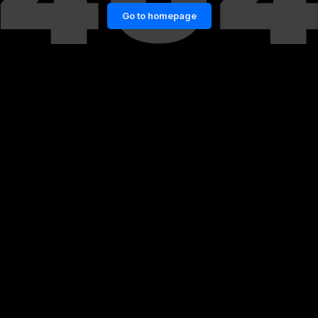
Go to homepage