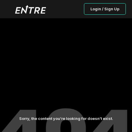
Login / Sign Up
Sorry, the content you’re looking for doesn’t exist.