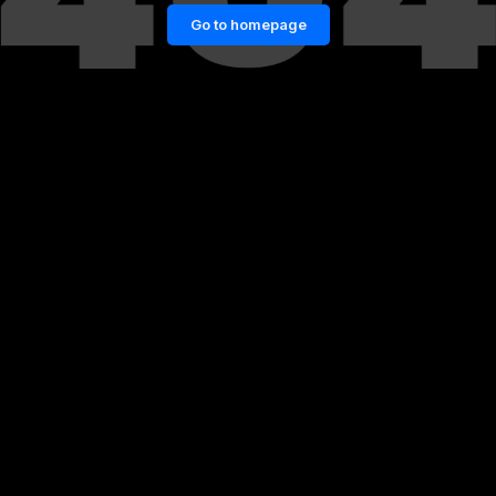
Go to homepage