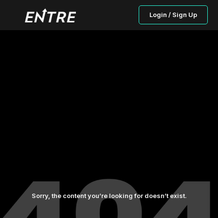
Login / Sign Up
Sorry, the content you’re looking for doesn’t exist.