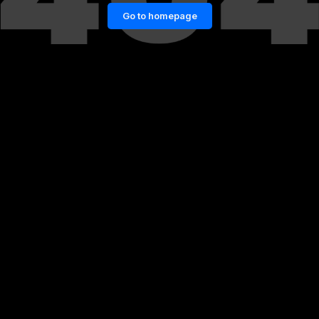
Go to homepage