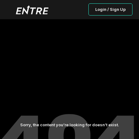
Login / Sign Up
Sorry, the content you’re looking for doesn’t exist.