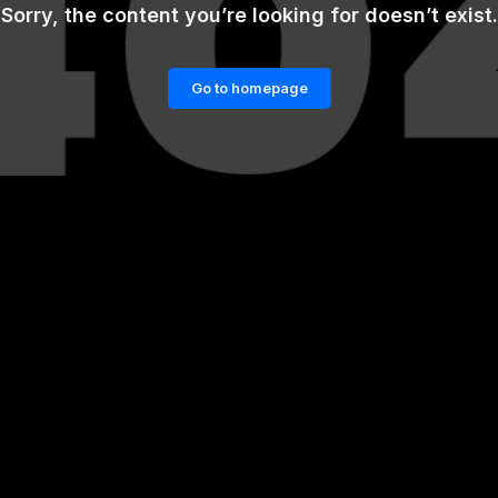
Sorry, the content you’re looking for doesn’t exist.
Go to homepage