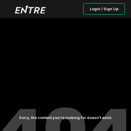
Login / Sign Up
Sorry, the content you’re looking for doesn’t exist.