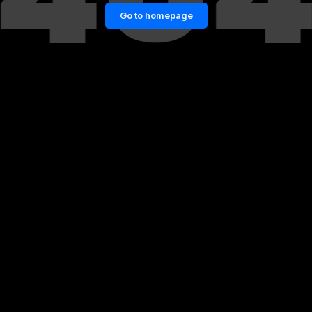
Go to homepage