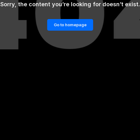
Sorry, the content you’re looking for doesn’t exist.
Go to homepage