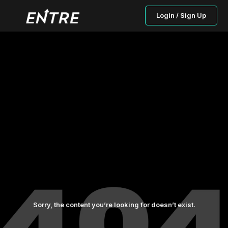
Login / Sign Up
Sorry, the content you’re looking for doesn’t exist.