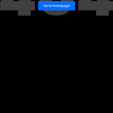
Go to homepage