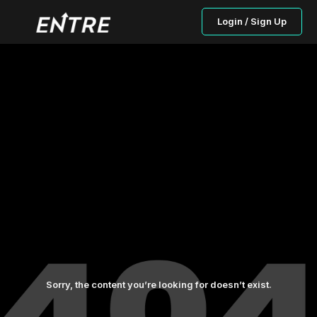
Login / Sign Up
Sorry, the content you’re looking for doesn’t exist.