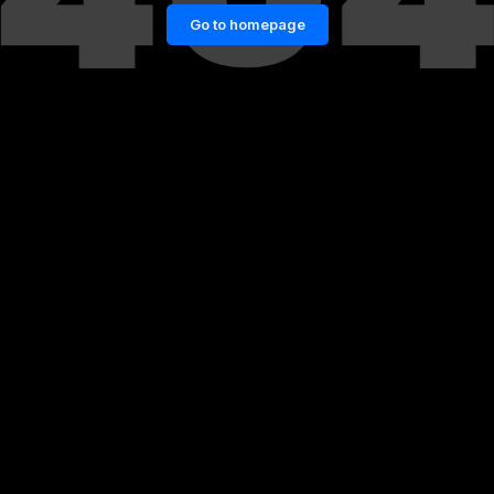
Go to homepage