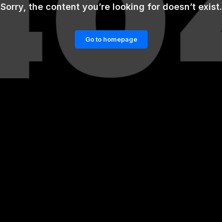
Sorry, the content you’re looking for doesn’t exist.
Go to homepage