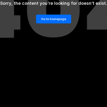
Sorry, the content you’re looking for doesn’t exist.
Go to homepage