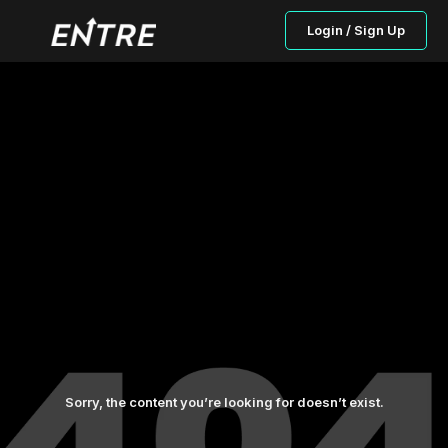
Login / Sign Up
Sorry, the content you’re looking for doesn’t exist.