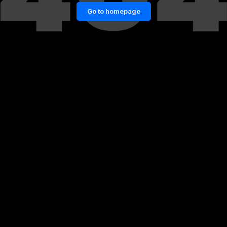
Go to homepage