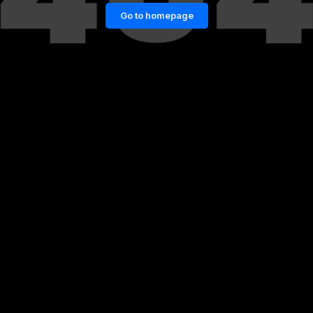
Go to homepage