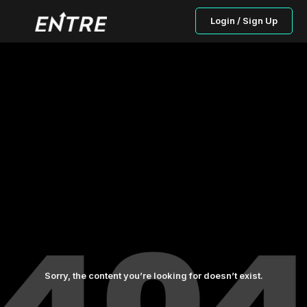
Login / Sign Up
Sorry, the content you’re looking for doesn’t exist.