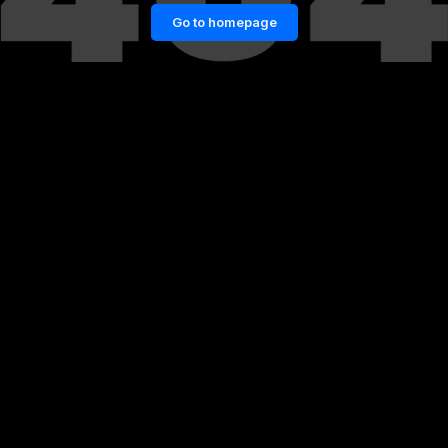
Go to homepage