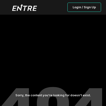
Login / Sign Up
Sorry, the content you’re looking for doesn’t exist.