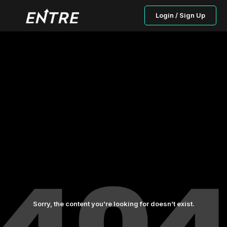
Login / Sign Up
Sorry, the content you’re looking for doesn’t exist.