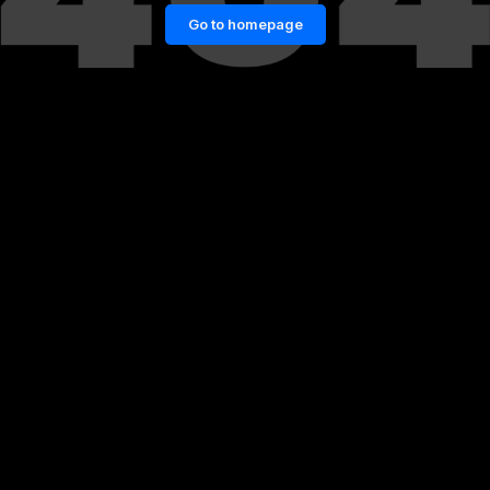
Go to homepage