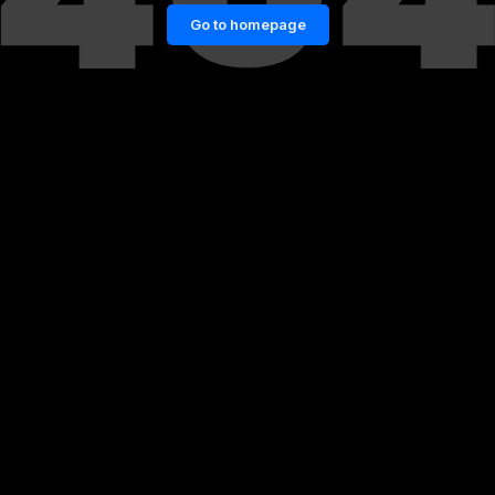
Go to homepage