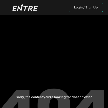
Login / Sign Up
Sorry, the content you’re looking for doesn’t exist.