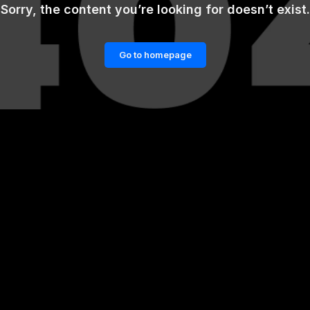
Sorry, the content you’re looking for doesn’t exist.
Go to homepage