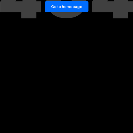
Go to homepage