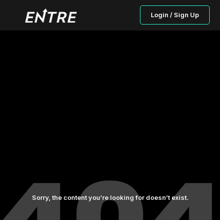
Login / Sign Up
Sorry, the content you’re looking for doesn’t exist.