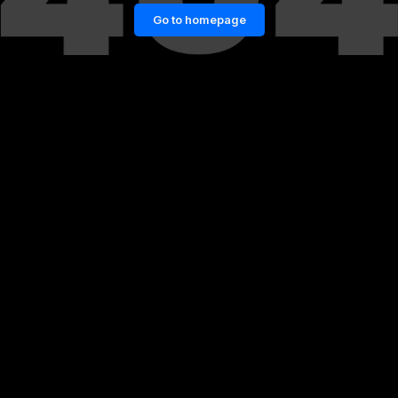
Go to homepage