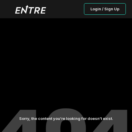
Login / Sign Up
Sorry, the content you’re looking for doesn’t exist.