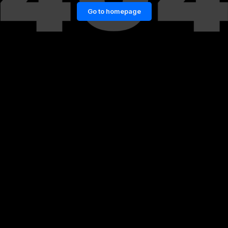
Go to homepage