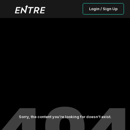
Login / Sign Up
Sorry, the content you’re looking for doesn’t exist.