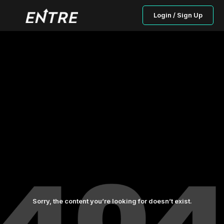
Login / Sign Up
Sorry, the content you’re looking for doesn’t exist.