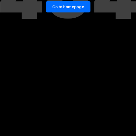
Go to homepage