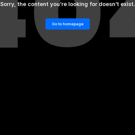
Sorry, the content you’re looking for doesn’t exist.
Go to homepage