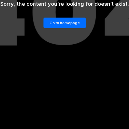
Sorry, the content you’re looking for doesn’t exist.
Go to homepage