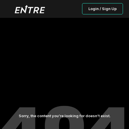
Login / Sign Up
Sorry, the content you’re looking for doesn’t exist.