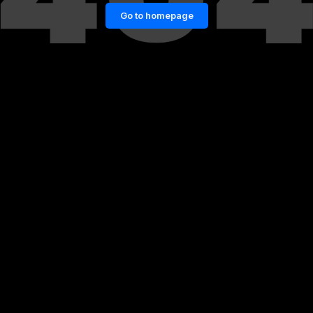
Go to homepage