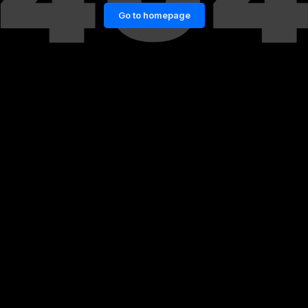
Go to homepage