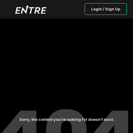
Login / Sign Up
Sorry, the content you’re looking for doesn’t exist.