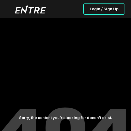
Login / Sign Up
Sorry, the content you’re looking for doesn’t exist.