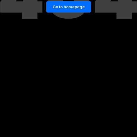
Go to homepage