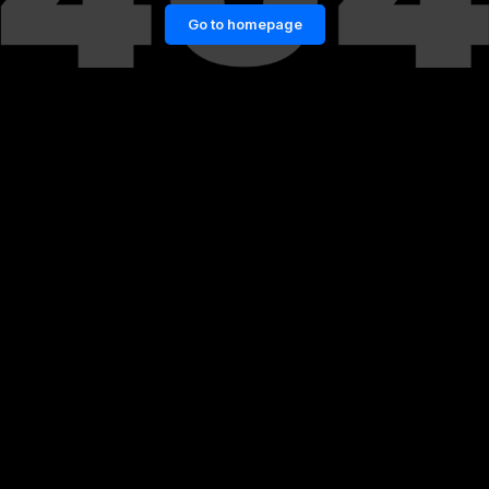
Go to homepage