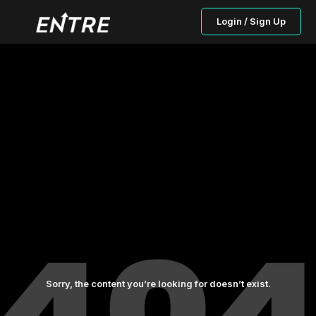
Login / Sign Up
Sorry, the content you’re looking for doesn’t exist.