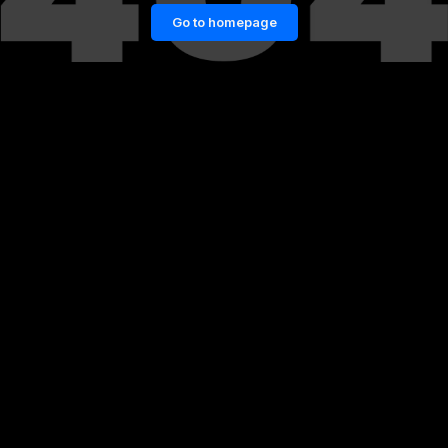
Go to homepage