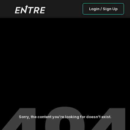
Login / Sign Up
Sorry, the content you’re looking for doesn’t exist.