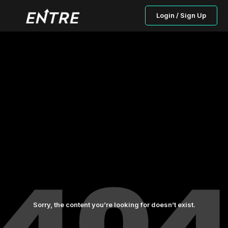
Login / Sign Up
Sorry, the content you’re looking for doesn’t exist.