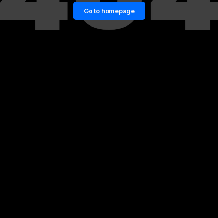
Go to homepage