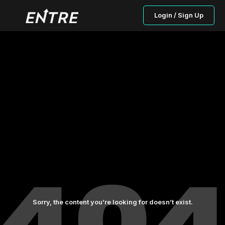
Login / Sign Up
Sorry, the content you’re looking for doesn’t exist.