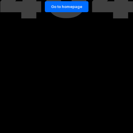
Go to homepage