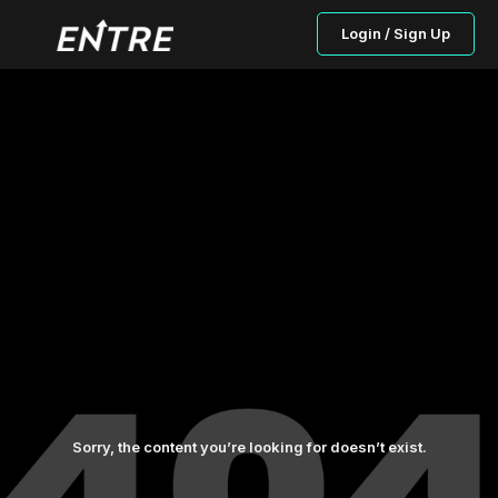
Login / Sign Up
Sorry, the content you’re looking for doesn’t exist.