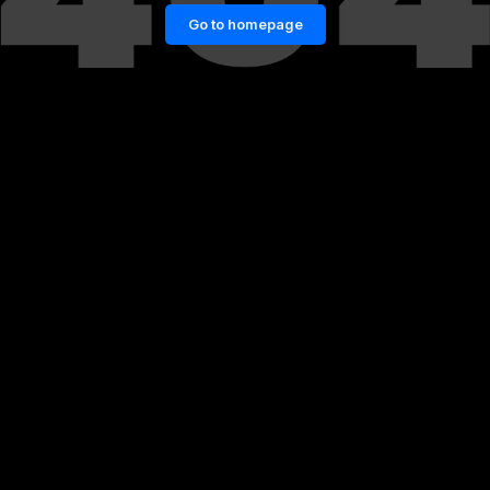
Go to homepage