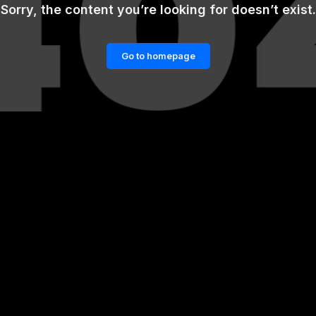
Sorry, the content you’re looking for doesn’t exist.
Go to homepage