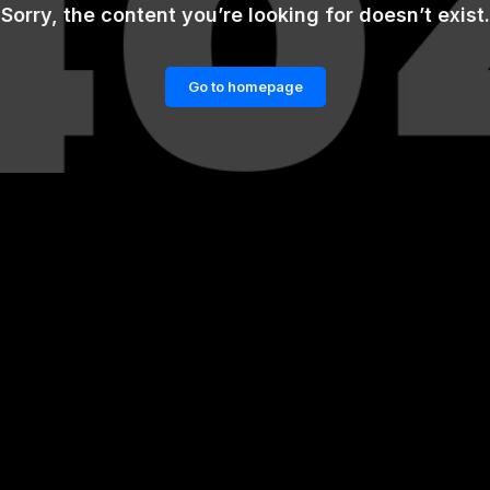
Sorry, the content you’re looking for doesn’t exist.
Go to homepage