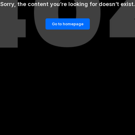
Sorry, the content you’re looking for doesn’t exist.
Go to homepage