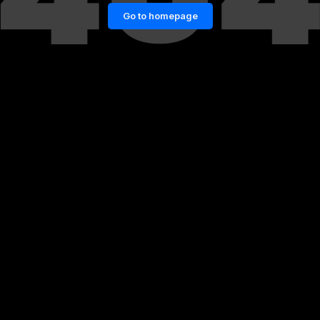
Go to homepage