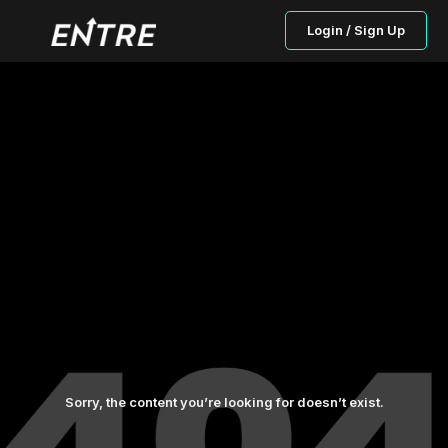
Login / Sign Up
Sorry, the content you’re looking for doesn’t exist.