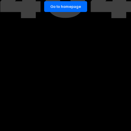
Go to homepage