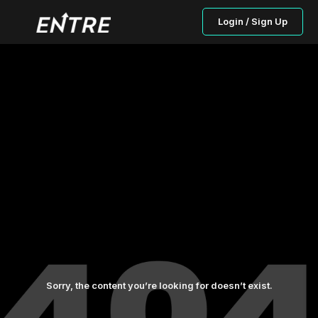
Login / Sign Up
Sorry, the content you’re looking for doesn’t exist.