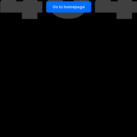
Go to homepage