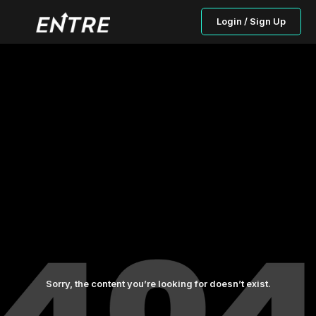
Login / Sign Up
Sorry, the content you’re looking for doesn’t exist.